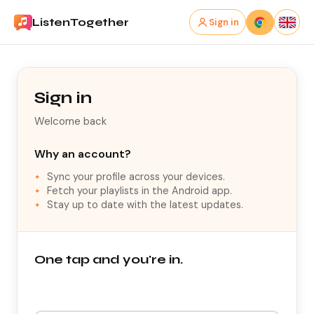
ListenTogether
Sign in
Sign in
Welcome back
Why an account?
Sync your profile across your devices.
Fetch your playlists in the Android app.
Stay up to date with the latest updates.
One tap and you're in.