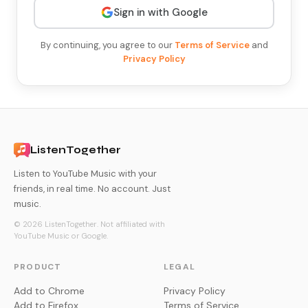
Sign in with Google
By continuing, you agree to our
Terms of Service
and
Privacy Policy
ListenTogether
Listen to YouTube Music with your
friends, in real time. No account. Just
music.
© 2026 ListenTogether. Not affiliated with
YouTube Music or Google.
PRODUCT
LEGAL
Add to Chrome
Privacy Policy
Add to Firefox
Terms of Service